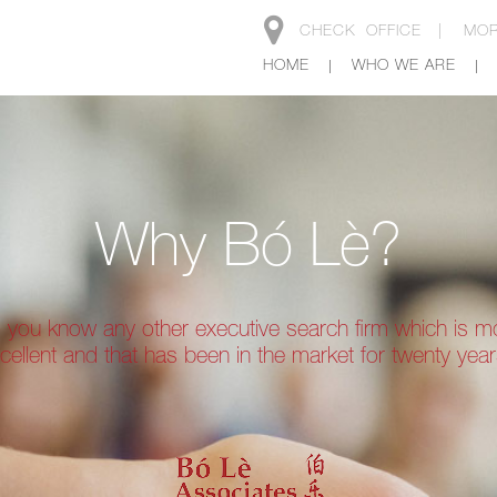
CHECK
OFFICE |
MOR
HOME
WHO WE ARE
Why Bó Lè?
 you know any other executive search firm which is m
cellent and that has been in the market for twenty yea