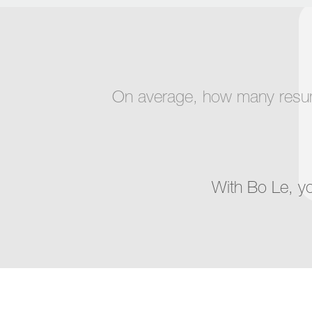
On average, how many resumes
With Bo Le, y