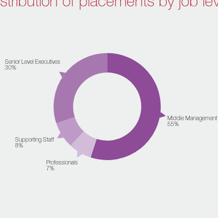
stribution of placements by job le
Senior Level Executives
30%
Middle Management
55%
Supporting Staff
8%
Professionals
7%