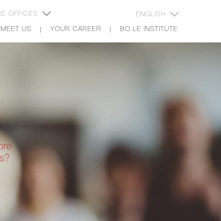
E OFFICES
ENGLISH
MEET US
YOUR CAREER
BO LE INSTITUTE
ore
rs?