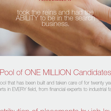
took the reins and had the
ABILITY to be in the search
business.
Pool of ONE MILLION Candidate
ool that has been built and taken care of for twenty ye
s in EVERY field, from financial experts to industrial 