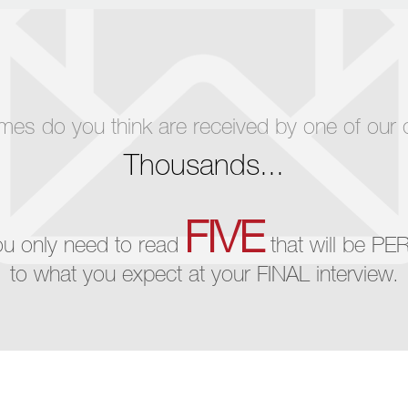
 do you think are received by one of our cli
Thousands...
FIVE
ou only need to read
that will be PE
to what you expect at your FINAL interview.