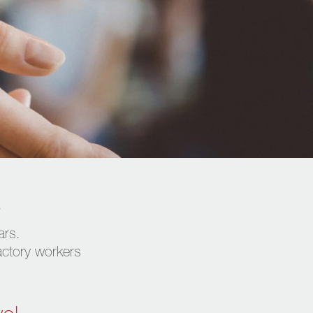
s
ars.
factory workers