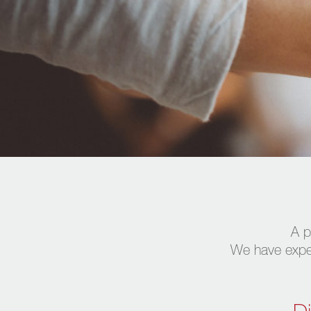
A p
We have expert