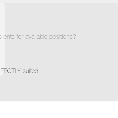
ents for available positions?
RFECTLY suited