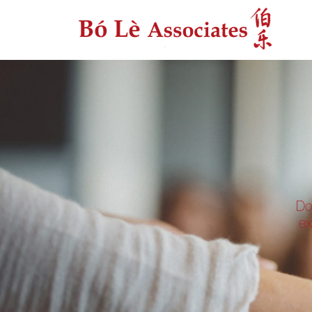
Do
ex