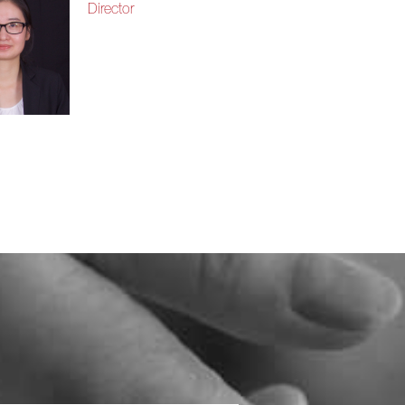
Director