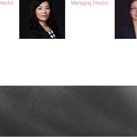
rector
Managing Director