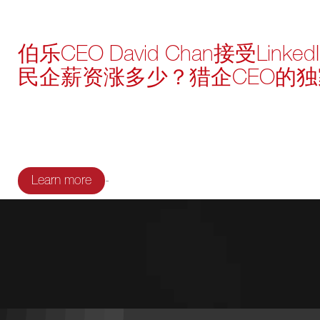
伯乐CEO David Chan接受Lin
民企薪资涨多少？猎企CEO的
-
Learn more