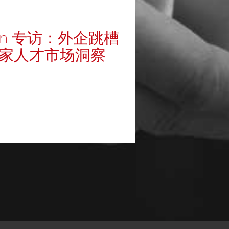
kedIn 专访：外企跳槽
独家人才市场洞察