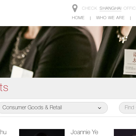
CHECK
SHANGHAI
OFFI
HOME
WHO WE ARE
ts
Consumer Goods & Retail
Zhu
Joannie Ye