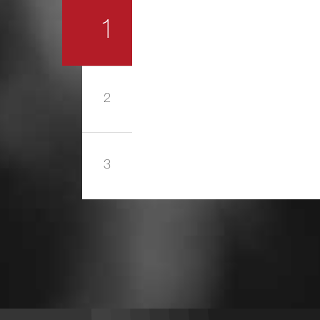
1
2
3