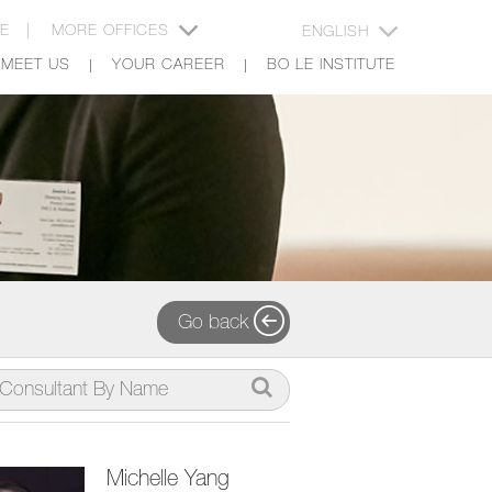
CE |
MORE OFFICES
ENGLISH
MEET US
YOUR CAREER
BO LE INSTITUTE
Go back
Michelle Yang