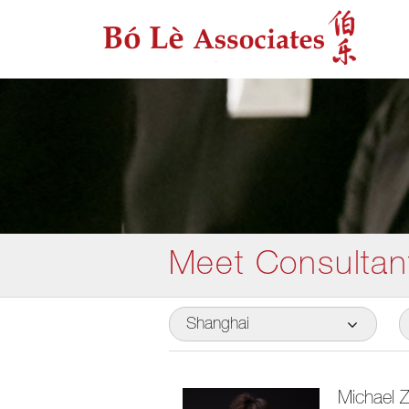
Meet Consultan
Shanghai
Michael 