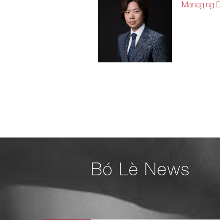
Managing Di
Bó Lè News