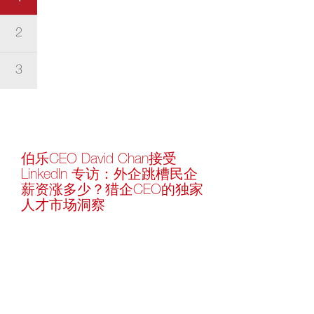
2
3
伯乐CEO David Chan接受
LinkedIn 专访：外企跳槽民企
薪资涨多少？猎企CEO的独家
人才市场洞察