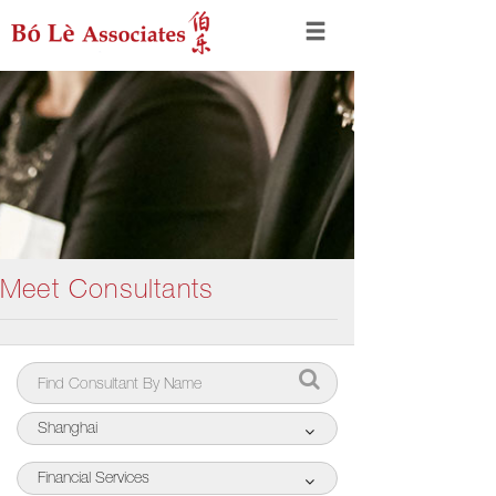
Meet Consultants
Shanghai
Financial Services