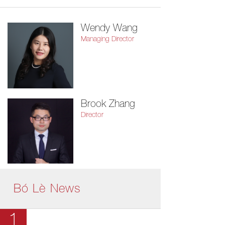
Wendy Wang
Managing Director
Brook Zhang
Director
Bó Lè News
1