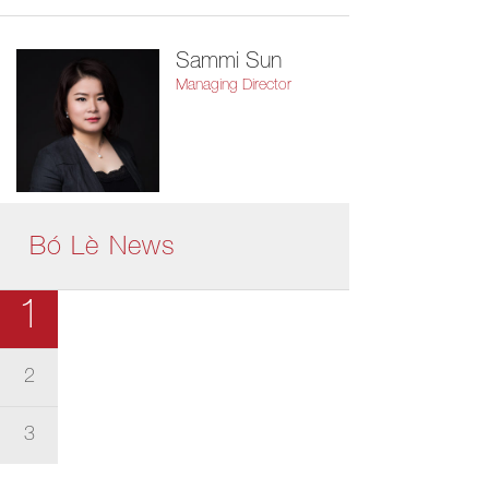
Sammi Sun
Managing Director
Bó Lè News
1
2
3