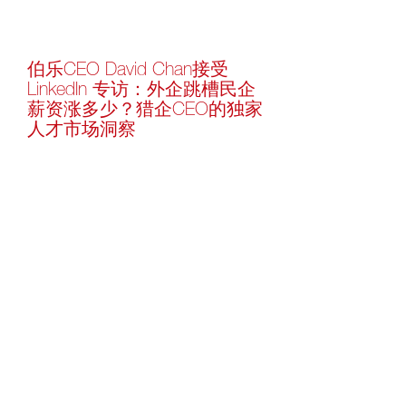
伯乐CEO David Chan接受
LinkedIn 专访：外企跳槽民企
薪资涨多少？猎企CEO的独家
人才市场洞察
-
Learn more
Follow Us