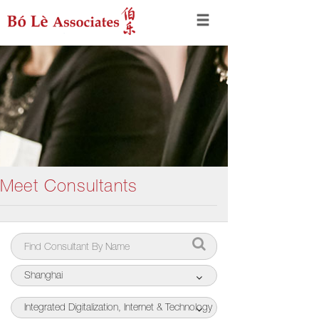
Meet Consultants
Shanghai
Integrated Digitalization, Internet & Technology