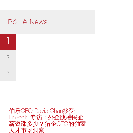
Bó Lè News
1
2
3
伯乐CEO David Chan接受
LinkedIn 专访：外企跳槽民企
薪资涨多少？猎企CEO的独家
人才市场洞察