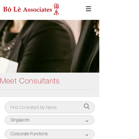
Meet Consultants
Singapore
Corporate Functions