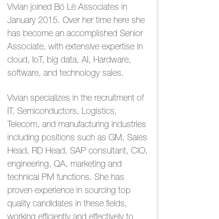
Vivian joined Bó Lè Associates in
January 2015. Over her time here she
has become an accomplished Senior
Associate, with extensive expertise in
cloud, IoT, big data, AI, Hardware,
software, and technology sales.
Vivian specializes in the recruitment of
IT, Semiconductors, Logistics,
Telecom, and manufacturing industries
including positions such as GM, Sales
Head, RD Head, SAP consultant, CIO,
engineering, QA, marketing and
technical PM functions. She has
proven experience in sourcing top
quality candidates in these fields,
working efficiently and effectively to