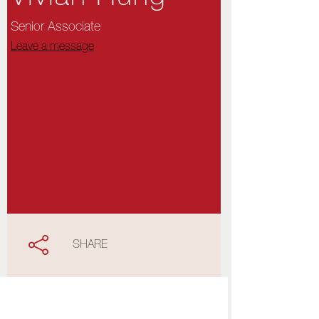
Senior Associate
Leave a message
SHARE