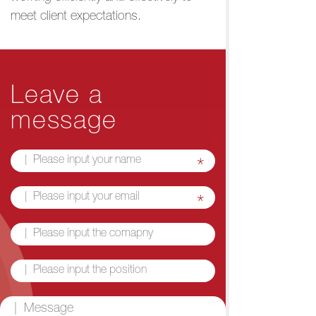
meet client expectations.
Leave a
message
*
*