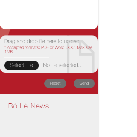
Drag and drop file here to upload
* Accepted formats: PDF or Word DOC, Max size
1MB
|
No file selected...
Select File
Reset
Send
Bó Lè News
1