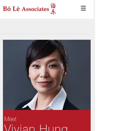
Meet
Vivian Hung