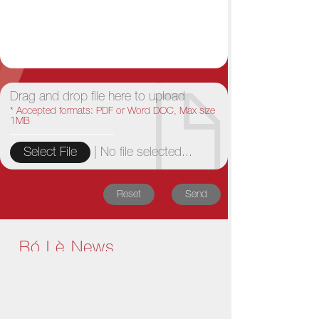
Drag and drop file here to upload
* Accepted formats: PDF or Word DOC, Max size
1MB
|
No file selected...
Select File
Reset
Send
Bó Lè News
1