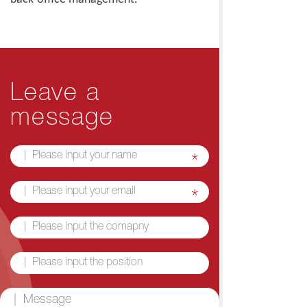
Leave a
message
*
*