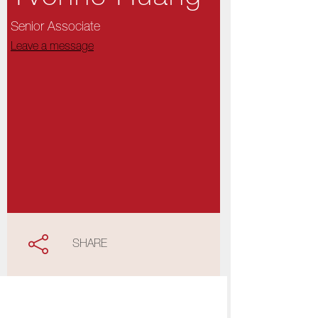
Senior Associate
Leave a message
SHARE