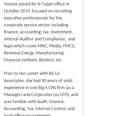
Yvonne joined Bo le Taipei office in
October 2019, focused on recruiting
executive professionals for the
corporate service sector, including
finance, accounting, tax, investment,
Internal Auditor and Compliance, and
legal which cover MNC, Media, FMCG,
Renewal Energy, Manufacturing,
Financial institute, Biotech, etc.
Prior to her career with Bó Lè
Associates, she had 30 years of solid
experience in one Big 4 CPA firm (as a
Manager) and Corporates (as CFO), and
was familiar with Audit, Finance,
Accounting, Tax, Internal Control, and
back-office management.