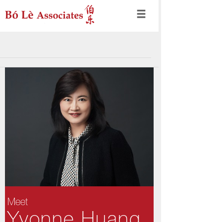
Meet
Yvonne Huang