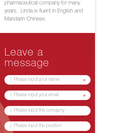
pharmaceutical company for many
years. Linda is fluent in English and
Mandarin Chinese.
Leave a
message
*
*