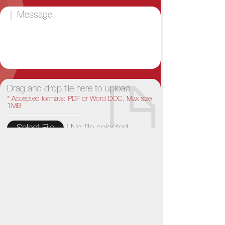
Drag and drop file here to upload
* Accepted formats: PDF or Word DOC, Max size
1MB
|
No file selected...
Select File
Reset
Send
Bó Lè News