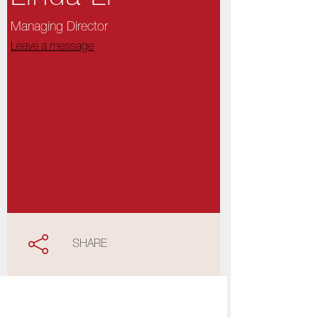
Managing Director
Leave a message
SHARE