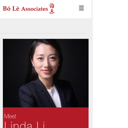
Meet
Linda Li