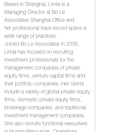
Based in Shanghai, Linda is a
Managing Director at Bó Lè
Associates Shanghai Office and
her professional track record spans a
wide range of practices.
Joined Bo Le Associates in 2006,
Linda has focused on recruiting
investment professionals for the
management companies of private
equity firms, venture capital firms and
their portfolio companies. Her clients
include a variety of global private equity
firms, domestic private equity firms,
brokerage companies, and traditional
investment management companies.
She also recruits functional executives