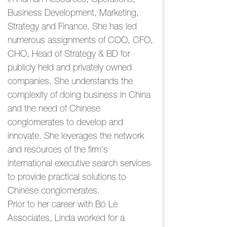
in Human Resources, Operations,
Business Development, Marketing,
Strategy and Finance. She has led
numerous assignments of COO, CFO,
CHO, Head of Strategy & BD for
publicly held and privately owned
companies. She understands the
complexity of doing business in China
and the need of Chinese
conglomerates to develop and
innovate. She leverages the network
and resources of the firm's
international executive search services
to provide practical solutions to
Chinese conglomerates.
Prior to her career with Bó Lè
Associates, Linda worked for a